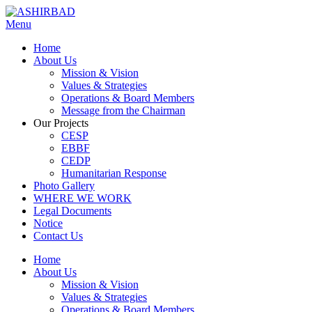
Menu
Home
About Us
Mission & Vision
Values & Strategies
Operations & Board Members
Message from the Chairman
Our Projects
CESP
EBBF
CEDP
Humanitarian Response
Photo Gallery
WHERE WE WORK
Legal Documents
Notice
Contact Us
Home
About Us
Mission & Vision
Values & Strategies
Operations & Board Members