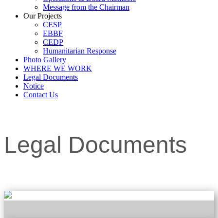
Message from the Chairman
Our Projects
CESP
EBBF
CEDP
Humanitarian Response
Photo Gallery
WHERE WE WORK
Legal Documents
Notice
Contact Us
Legal Documents