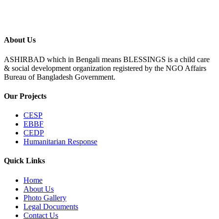
About Us
ASHIRBAD which in Bengali means BLESSINGS is a child care
& social development organization registered by the NGO Affairs
Bureau of Bangladesh Government.
Our Projects
CESP
EBBF
CEDP
Humanitarian Response
Quick Links
Home
About Us
Photo Gallery
Legal Documents
Contact Us