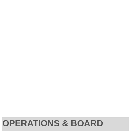
OPERATIONS & BOARD