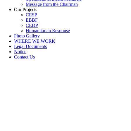
Message from the Chairman
Our Projects
CESP
EBBF
CEDP
Humanitarian Response
Photo Gallery
WHERE WE WORK
Legal Documents
Notice
Contact Us