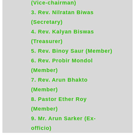
(Vice-chairman)
3. ​Rev. Nilratan Biwas
(Secretary)
4. Rev. ​Kalyan Biswas
(Treasurer)
5. Rev. Binoy Saur (Member)
6. Rev. Probir Mondol
(Member)
7. Rev. Arun Bhakto
(Member)
8. Pastor Ether Roy
(Member)
9. Mr. Arun Sarker (Ex-
officio)