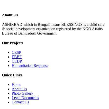
About Us
ASHIRBAD which in Bengali means BLESSINGS is a child care
& social development organization registered by the NGO Affairs
Bureau of Bangladesh Government.
Our Projects
CESP
EBBF
CEDP
Humanitarian Response
Quick Links
Home
About Us
Photo Gallery
Legal Documents
Contact Us