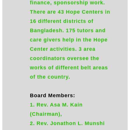
finance, sponsorship work.
There are 43 Hope Centers in
16 different districts of
Bangladesh. 175 tutors and
care givers help in the Hope
Center activities. 3 area
coordinators oversee the
works of different belt areas
of the country.
Board Members:
1. Rev. Asa M. Kain
(Chairman),
2. Rev. Jonathon L. Munshi