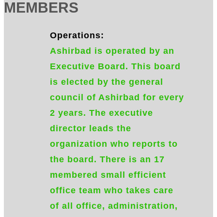
MEMBERS
Operations:
Ashirbad is operated by an
Executive Board. This board
is elected by the general
council of Ashirbad for every
2 years. The executive
director leads the
organization who reports to
the board. There is an 17
membered small efficient
office team who takes care
of all office, administration,