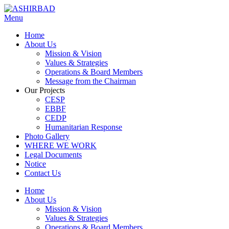
Menu
Home
About Us
Mission & Vision
Values & Strategies
Operations & Board Members
Message from the Chairman
Our Projects
CESP
EBBF
CEDP
Humanitarian Response
Photo Gallery
WHERE WE WORK
Legal Documents
Notice
Contact Us
Home
About Us
Mission & Vision
Values & Strategies
Operations & Board Members